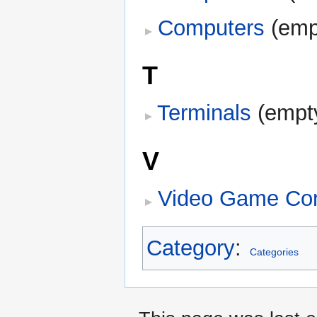
Computers
‎
(emp
T
Terminals
‎
(empt
V
Video Game Co
Category
:
Categories