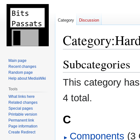
Category
Discussion
Category
:
Har
Subcategories
Jump
Jump
Main page
to
to
Recent changes
Random page
navigation
search
Help about MediaWiki
This category has 
Tools
4 total.
What links here
Related changes
Special pages
Printable version
C
Permanent link
Page information
Create Redirect
Components
‎
(3