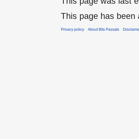
This page was last e
This page has been 
Privacy policy
About Bits Passats
Disclaim