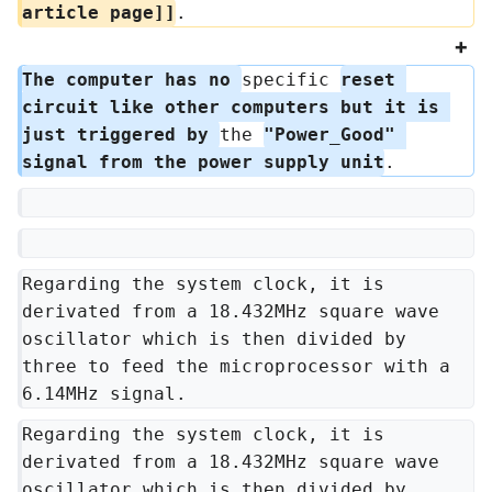
article page]]
.
The computer has no 
specific 
reset 
circuit like other computers but it is 
just triggered by 
the 
"Power_Good" 
signal from the power supply unit
.
Regarding the system clock, it is 
derivated from a 18.432MHz square wave 
oscillator which is then divided by 
three to feed the microprocessor with a 
6.14MHz signal.
Regarding the system clock, it is 
derivated from a 18.432MHz square wave 
oscillator which is then divided by 