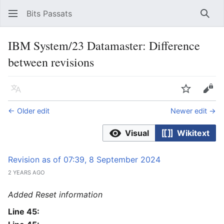
Bits Passats
Sear
IBM System/23 Datamaster: Difference
between revisions
Language
Watch
Vie
← Older edit
Newer edit →
Visual
Wikitext
Revision as of 07:39, 8 September 2024
2 YEARS AGO
Added Reset information
Line 45: