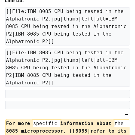
Line 45:
[[File:IBM 8085 CPU being tested in the 
Alphatronic P2.jpg|thumb|left|alt=IBM 
8085 CPU being tested in the Alphatronic 
P2|IBM 8085 CPU being tested in the 
Alphatronic P2]]
[[File:IBM 8085 CPU being tested in the 
Alphatronic P2.jpg|thumb|left|alt=IBM 
8085 CPU being tested in the Alphatronic 
P2|IBM 8085 CPU being tested in the 
Alphatronic P2]]
For more 
specific 
information about 
the 
8085 microprocessor, [[8085|refer to its 