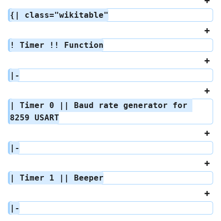
{| class="wikitable"
! Timer !! Function
|-
| Timer 0 || Baud rate generator for 
8259 USART
|-
| Timer 1 || Beeper
|-