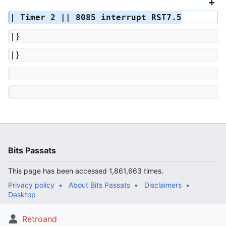
| Timer 2 || 8085 interrupt RST7.5
|}
|}
Bits Passats
This page has been accessed 1,861,663 times.
Privacy policy
About Bits Passats
Disclaimers
Desktop
Retroand