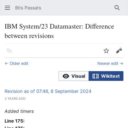
Bits Passats
Sear
IBM System/23 Datamaster: Difference
between revisions
Language
Watch
Vie
← Older edit
Newer edit →
Visual
Wikitext
Revision as of 07:46, 8 September 2024
2 YEARS AGO
Added timers
Line 175: