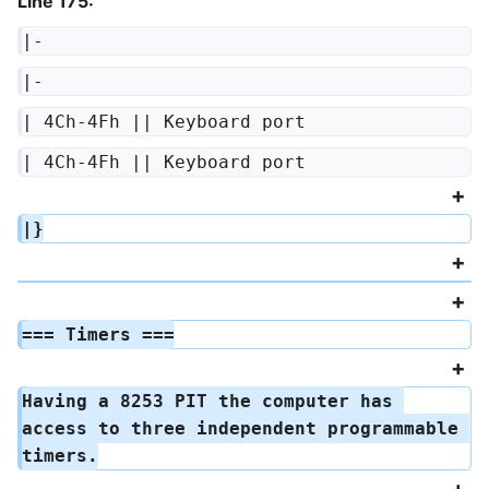
Line 175:
|-
|-
| 4Ch-4Fh || Keyboard port
| 4Ch-4Fh || Keyboard port
|}
=== Timers ===
Having a 8253 PIT the computer has 
access to three independent programmable 
timers.