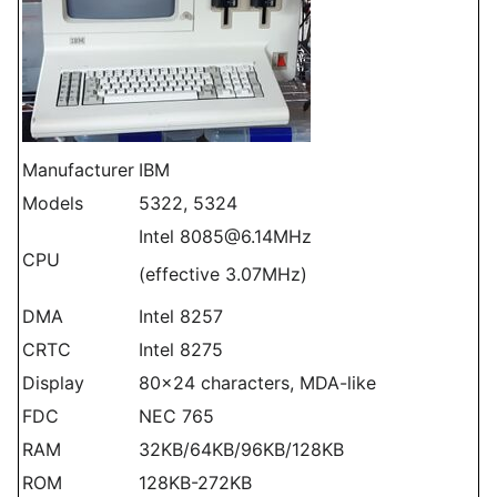
Manufacturer
IBM
Models
5322, 5324
Intel 8085@6.14MHz
CPU
(effective 3.07MHz)
DMA
Intel 8257
CRTC
Intel 8275
Display
80x24 characters, MDA-like
FDC
NEC 765
RAM
32KB/64KB/96KB/128KB
ROM
128KB-272KB