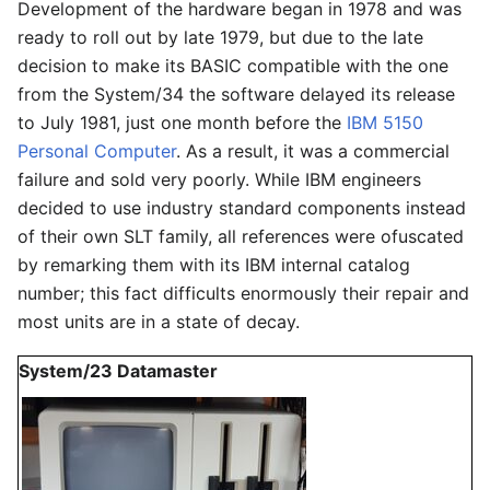
Development of the hardware began in 1978 and was
ready to roll out by late 1979, but due to the late
decision to make its BASIC compatible with the one
from the System/34 the software delayed its release
to July 1981, just one month before the
IBM 5150
Personal Computer
. As a result, it was a commercial
failure and sold very poorly. While IBM engineers
decided to use industry standard components instead
of their own SLT family, all references were ofuscated
by remarking them with its IBM internal catalog
number; this fact difficults enormously their repair and
most units are in a state of decay.
System/23 Datamaster