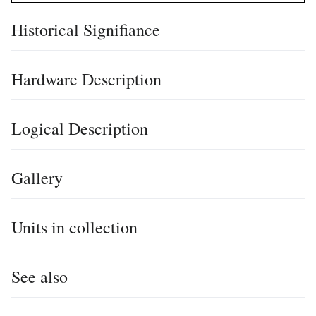
Historical Signifiance
Hardware Description
Logical Description
Gallery
Units in collection
See also