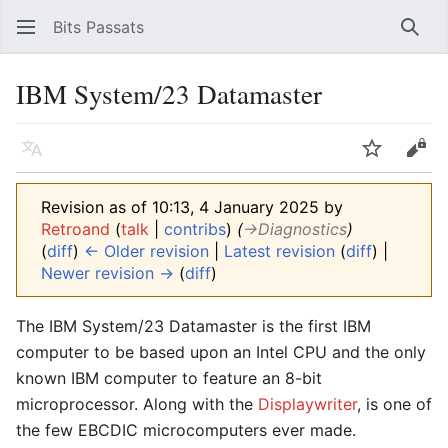
Bits Passats
Sear
IBM System/23 Datamaster
Language
Watch
Vie
Revision as of 10:13, 4 January 2025 by
Retroand
(
talk
|
contribs
)
(
→‎Diagnostics
)
(
diff
)
← Older revision
|
Latest revision
(
diff
) |
Newer revision →
(
diff
)
The IBM System/23 Datamaster is the first IBM
computer to be based upon an Intel CPU and the only
known IBM computer to feature an 8-bit
microprocessor. Along with the
Displaywriter
, is one of
the few EBCDIC microcomputers ever made.