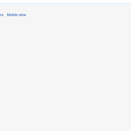
ers
Mobile view