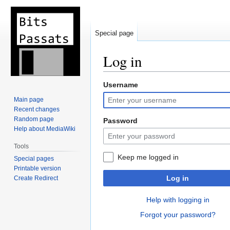
Special page
Log in
Username
Jump
Jump
to
to
Main page
navigation
search
Recent changes
Random page
Password
Help about MediaWiki
Tools
Keep me logged in
Special pages
Printable version
Log in
Create Redirect
Help with logging in
Forgot your password?