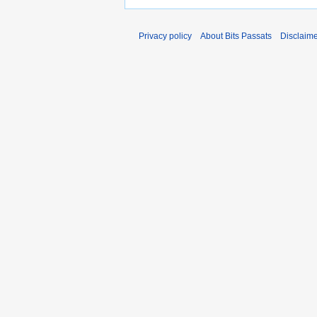
Privacy policy
About Bits Passats
Disclaim