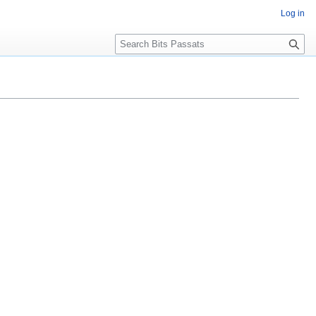
Log in
Search