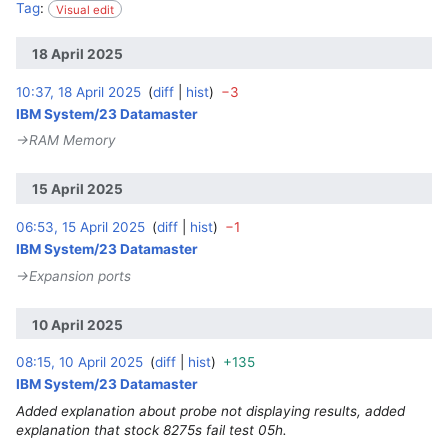
Tag
:
Visual edit
18 April 2025
10:37, 18 April 2025
diff
hist
−3
‎
IBM System/23 Datamaster
→‎RAM Memory
15 April 2025
06:53, 15 April 2025
diff
hist
−1
‎
IBM System/23 Datamaster
→‎Expansion ports
10 April 2025
08:15, 10 April 2025
diff
hist
+135
‎
IBM System/23 Datamaster
Added explanation about probe not displaying results, added
explanation that stock 8275s fail test 05h.