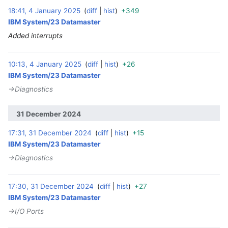
18:41, 4 January 2025
diff
hist
+349
‎
IBM System/23 Datamaster
Added interrupts
10:13, 4 January 2025
diff
hist
+26
‎
IBM System/23 Datamaster
→‎Diagnostics
31 December 2024
17:31, 31 December 2024
diff
hist
+15
‎
IBM System/23 Datamaster
→‎Diagnostics
17:30, 31 December 2024
diff
hist
+27
‎
IBM System/23 Datamaster
→‎I/O Ports