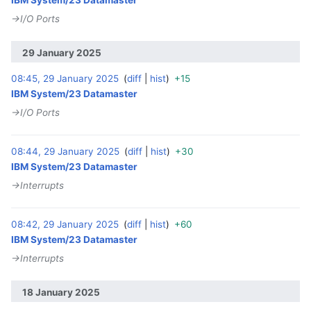
→‎I/O Ports
29 January 2025
08:45, 29 January 2025
diff
hist
+15
‎
IBM System/23 Datamaster
→‎I/O Ports
08:44, 29 January 2025
diff
hist
+30
‎
IBM System/23 Datamaster
→‎Interrupts
08:42, 29 January 2025
diff
hist
+60
‎
IBM System/23 Datamaster
→‎Interrupts
18 January 2025