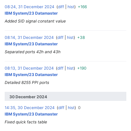
08:24, 31 December 2024
diff
hist
+166
‎
IBM System/23 Datamaster
Added SID signal constant value
08:14, 31 December 2024
diff
hist
+38
‎
IBM System/23 Datamaster
Separated ports 42h and 43h
08:13, 31 December 2024
diff
hist
+190
‎
IBM System/23 Datamaster
Detailed 8255 PPI ports
30 December 2024
14:35, 30 December 2024
diff
hist
0
‎
IBM System/23 Datamaster
Fixed quick facts table