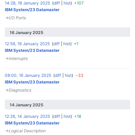
14:28, 18 January 2025
diff
hist
+107
‎
IBM System/23 Datamaster
→‎I/O Ports
16 January 2025
12:59, 16 January 2025
diff
hist
+1
‎
IBM System/23 Datamaster
→‎Interrupts
08:00, 16 January 2025
diff
hist
−33
‎
IBM System/23 Datamaster
→‎Diagnostics
14 January 2025
12:26, 14 January 2025
diff
hist
+18
‎
IBM System/23 Datamaster
→‎Logical Description