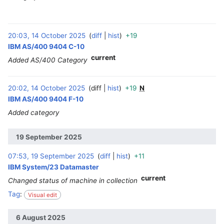
20:03, 14 October 2025
diff
hist
+19
‎
IBM AS/400 9404 C-10
current
Added AS/400 Category
20:02, 14 October 2025
diff
hist
+19
N
‎
IBM AS/400 9404 F-10
Added category
19 September 2025
07:53, 19 September 2025
diff
hist
+11
‎
IBM System/23 Datamaster
current
Changed status of machine in collection
Tag
:
Visual edit
6 August 2025