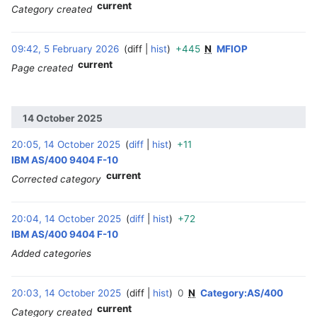
current
Category created
09:42, 5 February 2026
diff
hist
+445
N
MFIOP
‎
current
Page created
14 October 2025
20:05, 14 October 2025
diff
hist
+11
‎
IBM AS/400 9404 F-10
current
Corrected category
20:04, 14 October 2025
diff
hist
+72
‎
IBM AS/400 9404 F-10
Added categories
20:03, 14 October 2025
diff
hist
0
N
Category:AS/400
‎
current
Category created