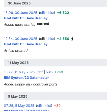
30 June 2025
13:06, 30 June 2025
diff
hist
+6,322
‎
Q&A with Dr. Dave Bradley
current
Added more entries
12:34, 30 June 2025
diff
hist
+4,550
N
‎
Q&A with Dr. Dave Bradley
Article created
11 May 2025
10:22, 11 May 2025
diff
hist
+240
‎
IBM System/23 Datamaster
Added floppy disk controller ports
5 May 2025
07:25, 5 May 2025
diff
hist
−30
‎