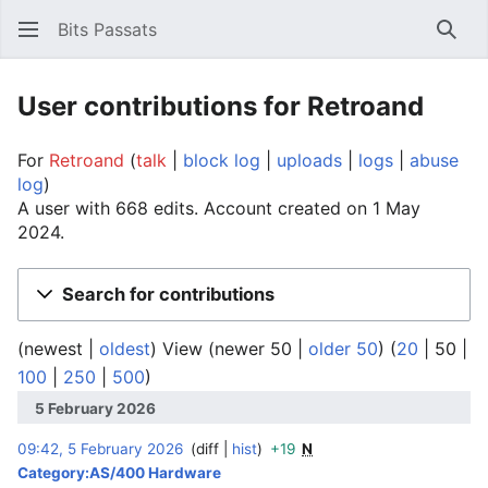
Bits Passats
Sear
User contributions for Retroand
For
Retroand
talk
block log
uploads
logs
abuse
log
A user with 668 edits. Account created on 1 May
2024.
Search for contributions
(
newest
|
oldest
) View (
newer 50
|
older 50
) (
20
|
50
|
100
|
250
|
500
)
5 February 2026
09:42, 5 February 2026
diff
hist
+19
N
‎
Category:AS/400 Hardware