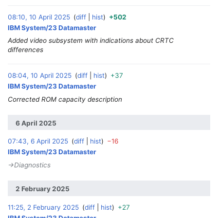
08:10, 10 April 2025
diff
hist
+502
‎
IBM System/23 Datamaster
Added video subsystem with indications about CRTC
differences
08:04, 10 April 2025
diff
hist
+37
‎
IBM System/23 Datamaster
Corrected ROM capacity description
6 April 2025
07:43, 6 April 2025
diff
hist
−16
‎
IBM System/23 Datamaster
→‎Diagnostics
2 February 2025
11:25, 2 February 2025
diff
hist
+27
‎
IBM System/23 Datamaster