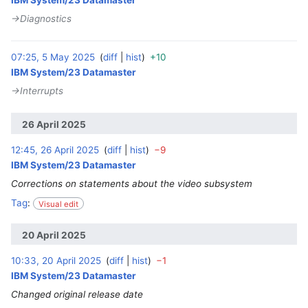
IBM System/23 Datamaster
→‎Diagnostics
07:25, 5 May 2025
diff
hist
+10
‎
IBM System/23 Datamaster
→‎Interrupts
26 April 2025
12:45, 26 April 2025
diff
hist
−9
‎
IBM System/23 Datamaster
Corrections on statements about the video subsystem
Tag
:
Visual edit
20 April 2025
10:33, 20 April 2025
diff
hist
−1
‎
IBM System/23 Datamaster
Changed original release date