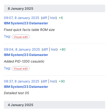
8 January 2025
09:07, 8 January 2025
diff
hist
+6
‎
IBM System/23 Datamaster
Fixed quick facts table ROM size
Tag
:
Visual edit
09:04, 8 January 2025
diff
hist
+80
‎
IBM System/23 Datamaster
Added PID-1200 casuistic
Tag
:
Visual edit
08:37, 8 January 2025
diff
hist
+90
‎
IBM System/23 Datamaster
Detailed test 05
4 January 2025