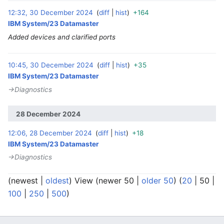
12:32, 30 December 2024
diff
hist
+164
‎
IBM System/23 Datamaster
Added devices and clarified ports
10:45, 30 December 2024
diff
hist
+35
‎
IBM System/23 Datamaster
→‎Diagnostics
28 December 2024
12:06, 28 December 2024
diff
hist
+18
‎
IBM System/23 Datamaster
→‎Diagnostics
(
newest
|
oldest
) View (
newer 50
|
older 50
) (
20
|
50
|
100
|
250
|
500
)