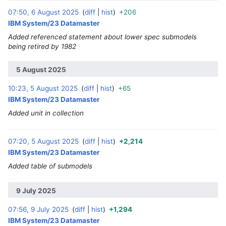
07:50, 6 August 2025
diff
hist
+206
‎
IBM System/23 Datamaster
Added referenced statement about lower spec submodels
being retired by 1982
5 August 2025
10:23, 5 August 2025
diff
hist
+65
‎
IBM System/23 Datamaster
Added unit in collection
07:20, 5 August 2025
diff
hist
+2,214
‎
IBM System/23 Datamaster
Added table of submodels
9 July 2025
07:56, 9 July 2025
diff
hist
+1,294
‎
IBM System/23 Datamaster