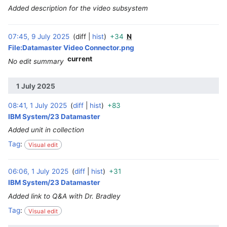
Added description for the video subsystem
07:45, 9 July 2025
diff
hist
+34
N
‎
File:Datamaster Video Connector.png
current
No edit summary
1 July 2025
08:41, 1 July 2025
diff
hist
+83
‎
IBM System/23 Datamaster
Added unit in collection
Tag
:
Visual edit
06:06, 1 July 2025
diff
hist
+31
‎
IBM System/23 Datamaster
Added link to Q&A with Dr. Bradley
Tag
:
Visual edit